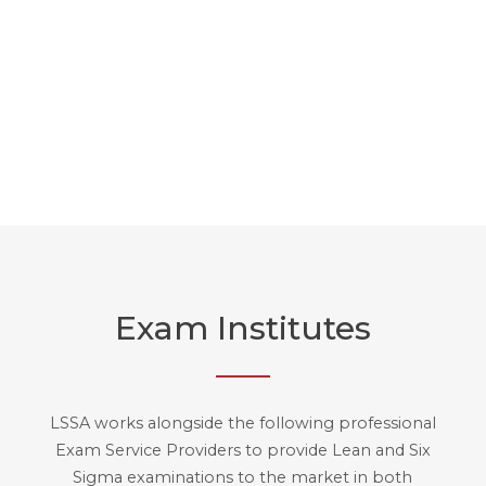
Discover our videos
Exam Institutes
LSSA works alongside the following professional
Exam Service Providers to provide Lean and Six
Sigma examinations to the market in both