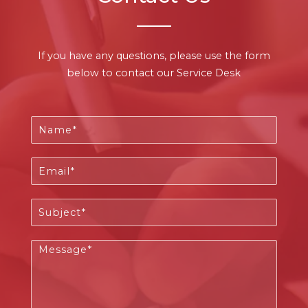
If you have any questions, please use the form
below to contact our Service Desk