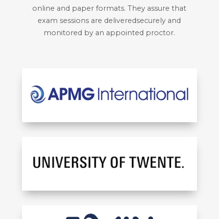
online and paper formats. They assure that
exam sessions are deliveredsecurely and
monitored by an appointed proctor.