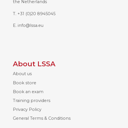
the Netherlands
T.
+31 (0)20 8945045
E.
info@lssa.eu
About LSSA
About us
Book store
Book an exam
Training providers
Privacy Policy
General Terms & Conditions