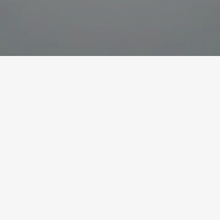
How can Lean Six
Sigma contribute to
Continuous
Improvement?
In the last few years, the Lean and the Six Sigma
philosophies have merged to Lean Six Sigma as
a holistic view and approach for continuous