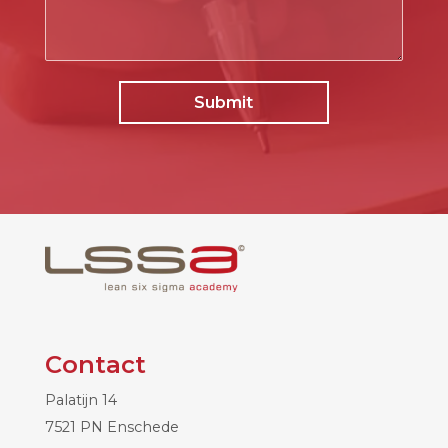
Contact
Palatijn 14
7521 PN Enschede