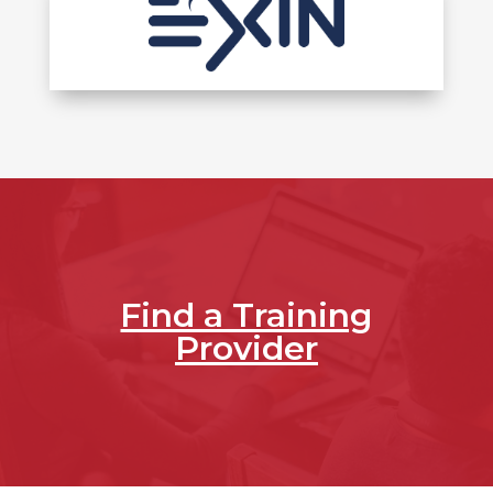
Find a Training
Provider