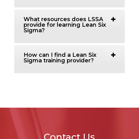
What resources does LSSA
provide for learning Lean Six
Sigma?
How can I find a Lean Six
Sigma training provider?
Contact Us