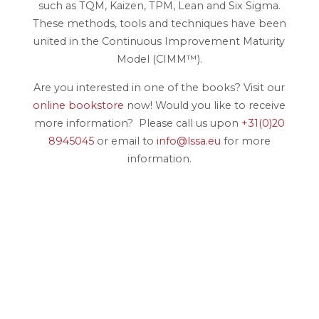
such as TQM, Kaizen, TPM, Lean and Six Sigma.
These methods, tools and techniques have been
united in the Continuous Improvement Maturity
Model (CIMM™).
Are you interested in one of the books? Visit our
online bookstore
now! Would you like to receive
more information? Please call us upon
+31(0)20
8945045
or email to
info@lssa.eu
for more
information.