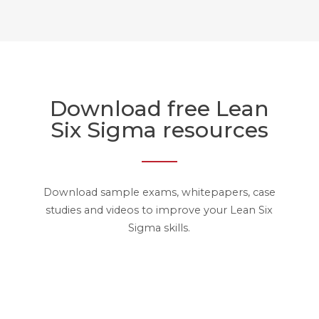
Download free Lean
Six Sigma resources
Download sample exams, whitepapers, case
studies and videos to improve your Lean Six
Sigma skills.