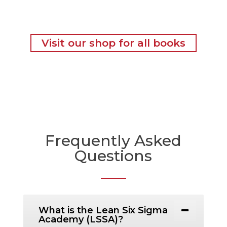
Visit our shop for all books
Frequently Asked
Questions
What is the Lean Six Sigma
Academy (LSSA)?