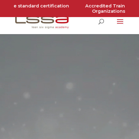
ldwide standard certification
Accredited Training
Organizations