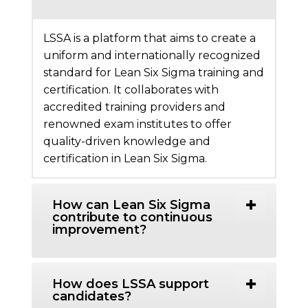
LSSA is a platform that aims to create a
uniform and internationally recognized
standard for Lean Six Sigma training and
certification. It collaborates with
accredited training providers and
renowned exam institutes to offer
quality-driven knowledge and
certification in Lean Six Sigma.
How can Lean Six Sigma
contribute to continuous
improvement?
How does LSSA support
candidates?