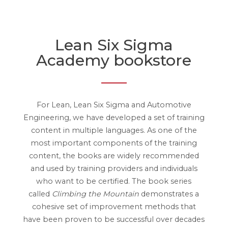
Lean Six Sigma
Academy bookstore
For Lean, Lean Six Sigma and Automotive
Engineering, we have developed a set of training
content in multiple languages. As one of the
most important components of the training
content, the books are widely recommended
and used by training providers and individuals
who want to be certified. The book series
called
Climbing the Mountain
demonstrates a
cohesive set of improvement methods that
have been proven to be successful over decades